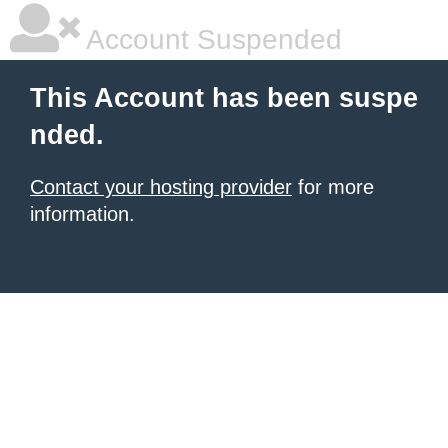
Account Suspended
This Account has been suspe
nded.
Contact your hosting provider
for more
information.