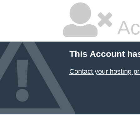
Ac
This Account ha
Contact your hosting pr