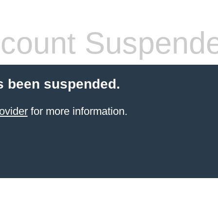
count Suspend
s been suspended.
ovider
for more information.