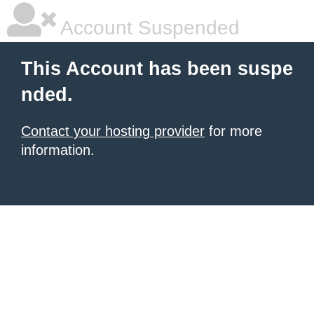
Account Suspended
This Account has been suspe
nded.
Contact your hosting provider
for more
information.