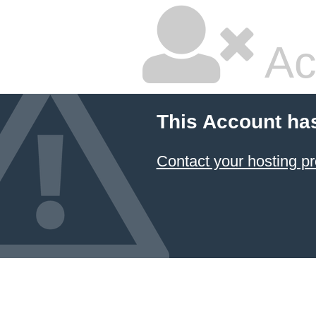
Ac
This Account ha
Contact your hosting pr