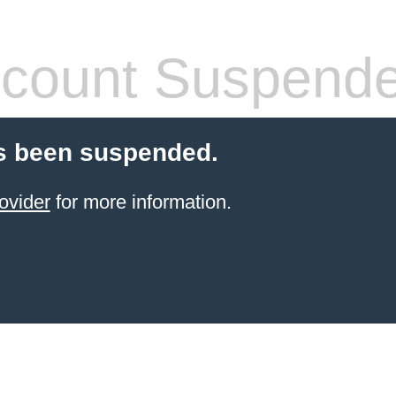
count Suspend
s been suspended.
ovider
for more information.