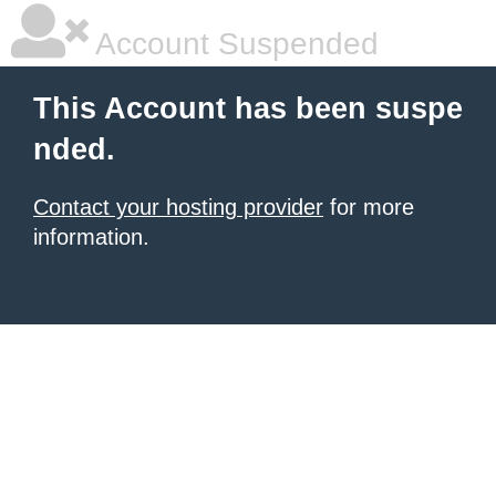
Account Suspended
This Account has been suspe
nded.
Contact your hosting provider
for more
information.