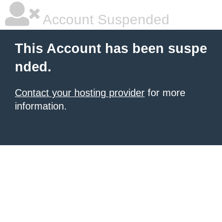
Account Suspended
This Account has been suspe
nded.
Contact your hosting provider
for more
information.