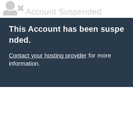
Account Suspended
This Account has been suspe
nded.
Contact your hosting provider
for more
information.