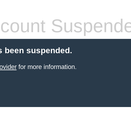
count Suspend
s been suspended.
ovider
for more information.