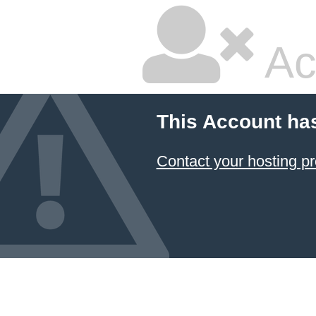
Ac
This Account ha
Contact your hosting pr