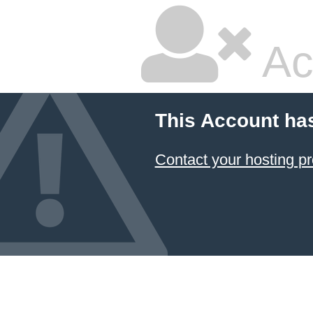
Ac
This Account ha
Contact your hosting pr