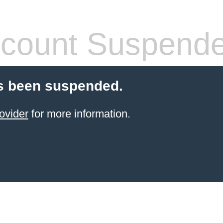
count Suspend
s been suspended.
ovider
for more information.