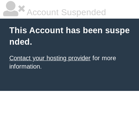
Account Suspended
This Account has been suspe
nded.
Contact your hosting provider
for more
information.