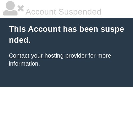
Account Suspended
This Account has been suspe
nded.
Contact your hosting provider
for more
information.