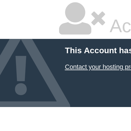
Ac
This Account ha
Contact your hosting pr