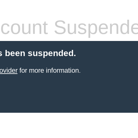
count Suspend
s been suspended.
ovider
for more information.