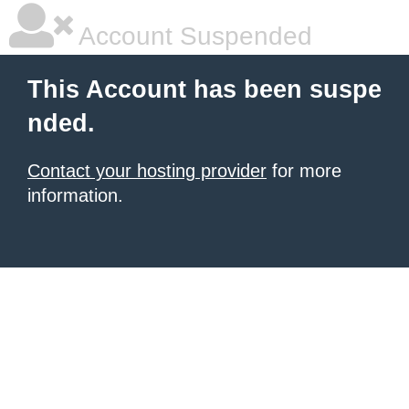
Account Suspended
This Account has been suspe
nded.
Contact your hosting provider
for more
information.