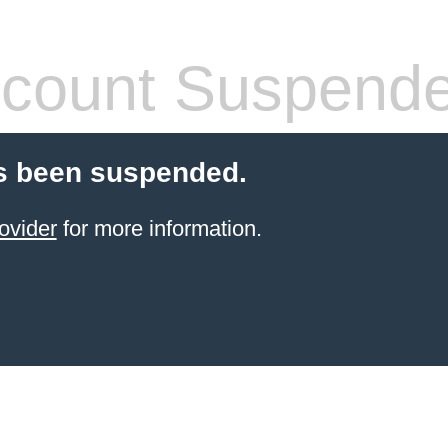
count Suspend
s been suspended.
ovider
for more information.