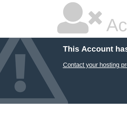
Ac
This Account ha
Contact your hosting pr