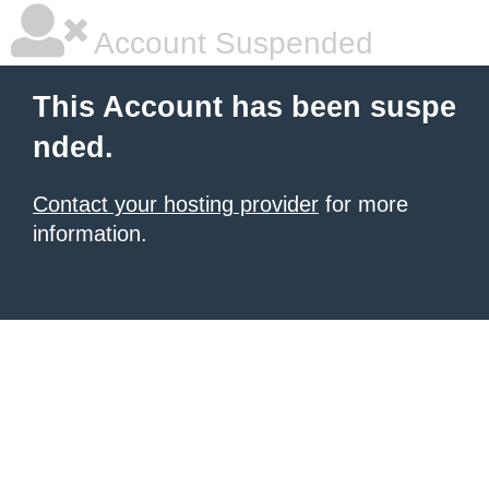
Account Suspended
This Account has been suspe
nded.
Contact your hosting provider
for more
information.