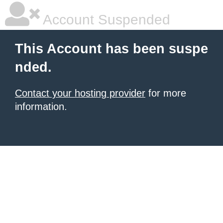
Account Suspended
This Account has been suspe
nded.
Contact your hosting provider
for more
information.