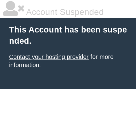
Account Suspended
This Account has been suspe
nded.
Contact your hosting provider
for more
information.